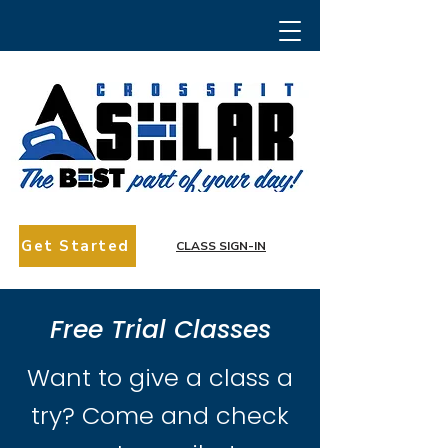
Get Started
CLASS SIGN-IN
Free Trial Classes
Want to give a class a
try? Come and check