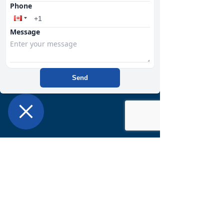
Phone
Want to learn more about getting
started with us?
CLICK HERE
Message
Send
368 Edson Street
Bay #10