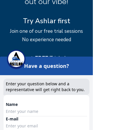
out our vibe!
Try Ashlar first
Join one of our free trial sessions
No experience needed
Our next
FREE
Trial classes:
Have a question?
TBA
Book into a class
Enter your question below and a
representative will get right back to you.
​**If you need assistance booking a
Name
class or classes please email:
info@crossfitashlar.com
and we can
E-mail
help you out!!