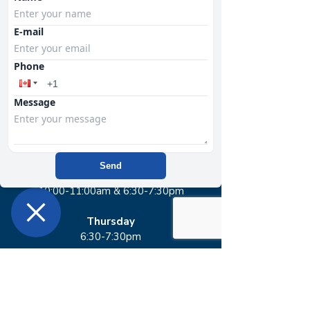
memberships include access to
E-mail
SWEAT classes.​
Phone
SWEAT Schedule
Message
Tuesday
6:30-7:30pm
Send
Wednesday
10:00-11:00am & 6:30-7:30pm​
Thursday
6:30-7:30pm
Sunday
12:30-1:30pm​​​