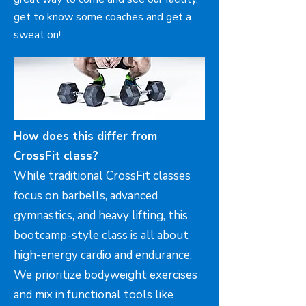
get to know some coaches and get a
sweat on!
How does this differ from
CrossFit class?
While traditional CrossFit classes
focus on barbells, advanced
gymnastics, and heavy lifting, this
bootcamp-style class is all about
high-energy cardio and endurance.
We prioritize bodyweight exercises
and mix in functional tools like