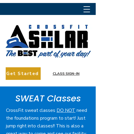
Get Started
CLASS SIGN-IN
SWEAT Classes
CrossFit sweat classes
DO NOT
need
the foundations program to start! Just
jump right into classes!! This is also a
great way to come and see our facility,