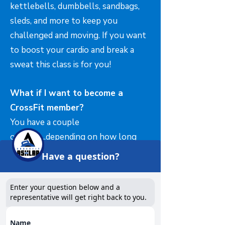
kettlebells, dumbbells, sandbags,
sleds, and more to keep you
challenged and moving. If you want
to boost your cardio and break a
sweat this class is for you!
What if I want to become a
CrossFit member?
You have a couple
options....depending on how long
you have been attending our
Have a question?
"SWEAT" classes....you could book a
"barbell foundations" and become a
Enter your question below and a
full CrossFit member. Simply email
representative will get right back to you.
info@crossfitashlar.com
for all the
Name
information! ALL CrossFit